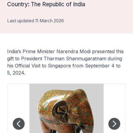
Country: The Republic of India
Last updated 11 March 2026
India’s Prime Minister Narendra Modi presented this
gift to President Tharman Shanmugaratnam during
his Official Visit to Singapore from September 4 to
5, 2024.