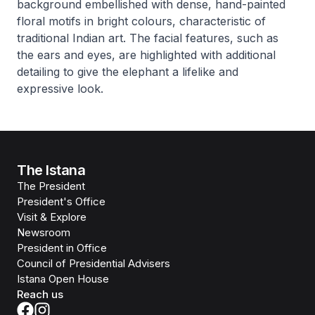
background embellished with dense, hand-painted
floral motifs in bright colours, characteristic of
traditional Indian art. The facial features, such as
the ears and eyes, are highlighted with additional
detailing to give the elephant a lifelike and
expressive look.
The Istana
The President
President's Office
Visit & Explore
Newsroom
President in Office
Council of Presidential Advisers
Istana Open House
Reach us