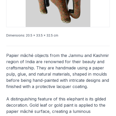
Dimensions: 20.5 × 33.5 × 32.5 cm
Papier mâché objects from the Jammu and Kashmir
region of India are renowned for their beauty and
craftsmanship. They are handmade using a paper
pulp, glue, and natural materials, shaped in moulds
before being hand-painted with intricate designs and
finished with a protective lacquer coating.
A distinguishing feature of this elephant is its gilded
decoration. Gold leaf or gold paint is applied to the
papier mâché surface, creating a luminous