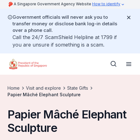
A Singapore Government Agency Website
How to identify
Government officials will never ask you to
transfer money or disclose bank log-in details
over a phone call.
Call the 24/7 ScamShield Helpline at 1799 if
you are unsure if something is a scam.
Home
Visit and explore
State Gifts
Papier Mâché Elephant Sculpture
Papier Mâché Elephant
Sculpture